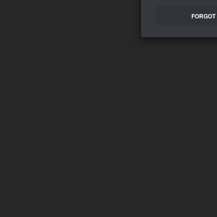
FORGOT 