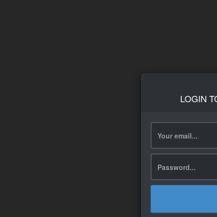
LOGIN T